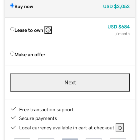
Buy now
USD
$2,052
USD
$684
Lease to own
/ month
Make an offer
Next
Free transaction support
Secure payments
Local currency available in cart at checkout