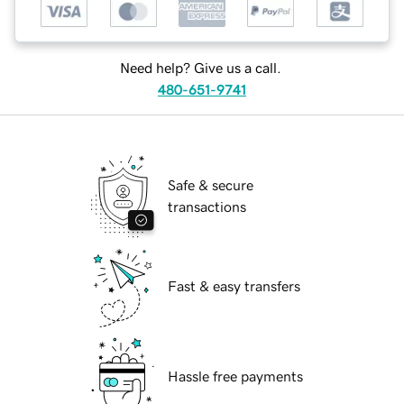
Need help? Give us a call.
480-651-9741
Safe & secure
transactions
Fast & easy transfers
Hassle free payments