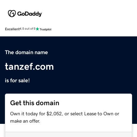
Excellent
4.5 out of 5
The domain name
tanzef.com
is for sale!
Get this domain
Own it today for $2,052, or select Lease to Own or
make an offer.