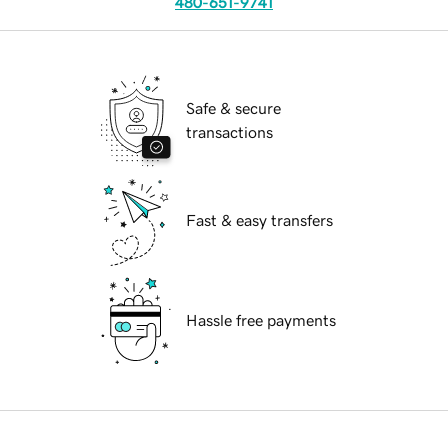
480-651-9741
Safe & secure
transactions
Fast & easy transfers
Hassle free payments