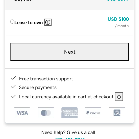
USD
$100
Lease to own
/ month
Next
Free transaction support
Secure payments
Local currency available in cart at checkout
Need help? Give us a call.