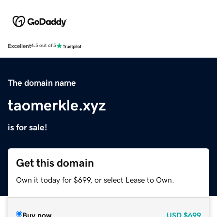
Excellent
4.5 out of 5
The domain name
taomerkle.xyz
is for sale!
Get this domain
Own it today for $699, or select Lease to Own.
Buy now
USD
$699