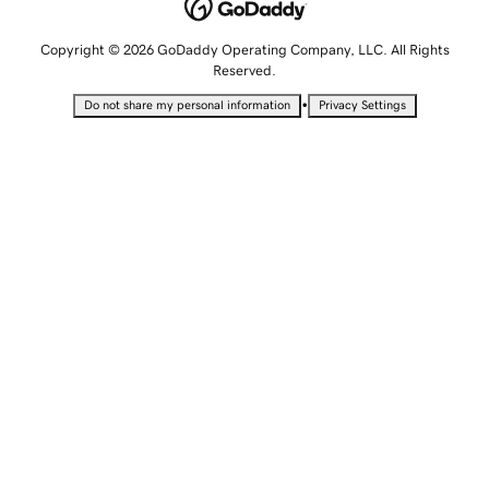
Copyright © 2026 GoDaddy Operating Company, LLC. All Rights
Reserved.
•
Do not share my personal information
Privacy Settings