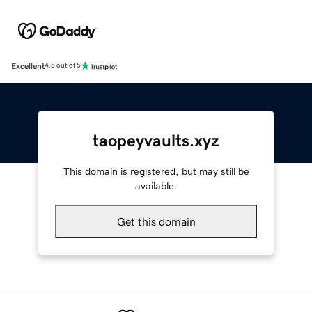
Excellent
4.5 out of 5
taopeyvaults.xyz
This domain is registered, but may still be
available.
Get this domain