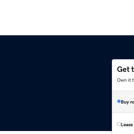
Get 
Own it t
Buy n
Lease