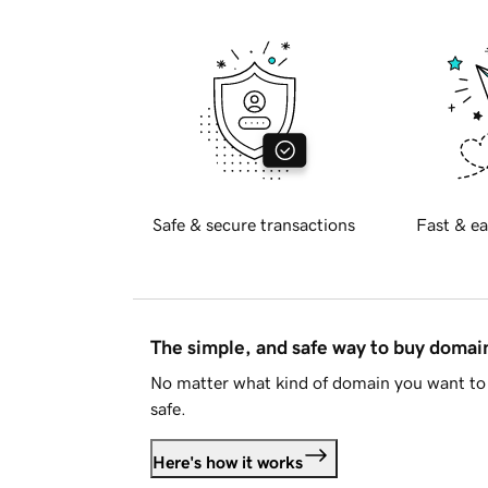
Safe & secure transactions
Fast & ea
The simple, and safe way to buy doma
No matter what kind of domain you want to 
safe.
Here's how it works