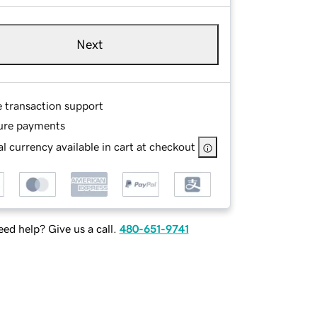
Next
e transaction support
ure payments
l currency available in cart at checkout
ed help? Give us a call.
480-651-9741