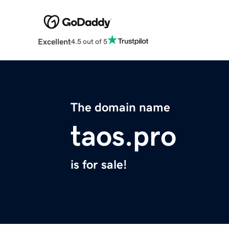
Excellent
4.5 out of 5
The domain name
taos.pro
is for sale!