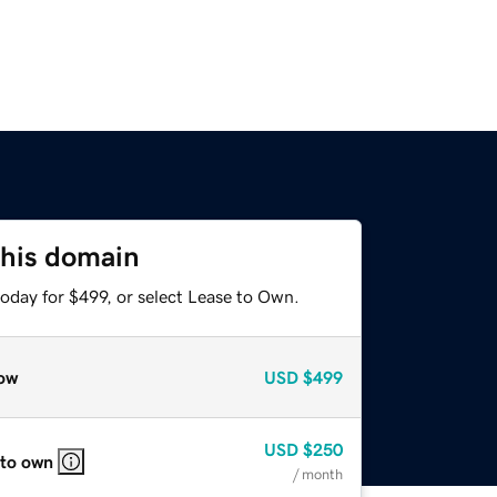
this domain
oday for $499, or select Lease to Own.
ow
USD
$499
USD
$250
 to own
/ month