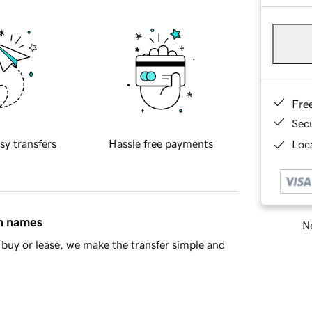
Fre
Sec
sy transfers
Hassle free payments
Loca
in names
Ne
buy or lease, we make the transfer simple and