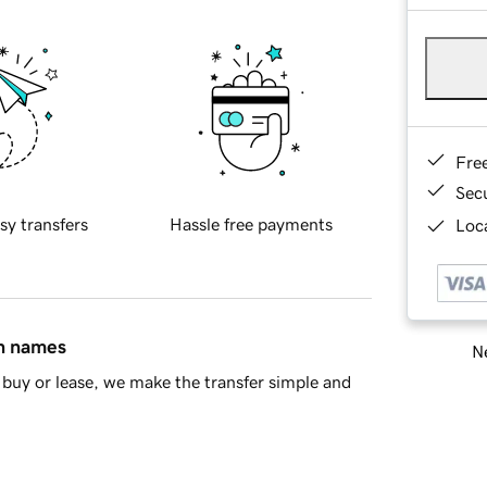
Fre
Sec
sy transfers
Hassle free payments
Loca
in names
Ne
buy or lease, we make the transfer simple and