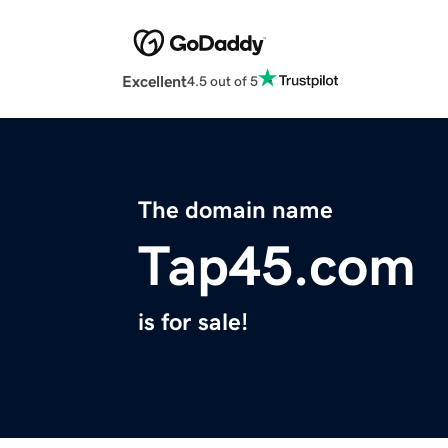
Excellent
4.5 out of 5
The domain name
Tap45.com
is for sale!