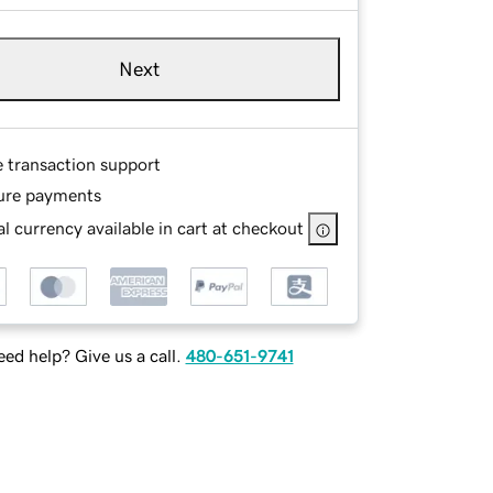
Next
e transaction support
ure payments
l currency available in cart at checkout
ed help? Give us a call.
480-651-9741