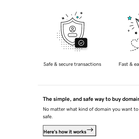
Safe & secure transactions
Fast & ea
The simple, and safe way to buy doma
No matter what kind of domain you want to 
safe.
Here's how it works