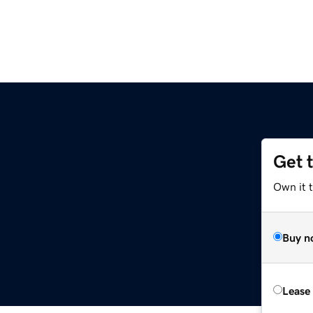
Get 
Own it 
Buy n
Lease