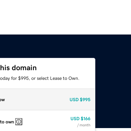
this domain
today for $995, or select Lease to Own.
ow
USD
$995
USD
$166
 to own
/ month