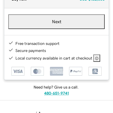
Next
Free transaction support
Secure payments
Local currency available in cart at checkout
Need help? Give us a call.
480-651-9741