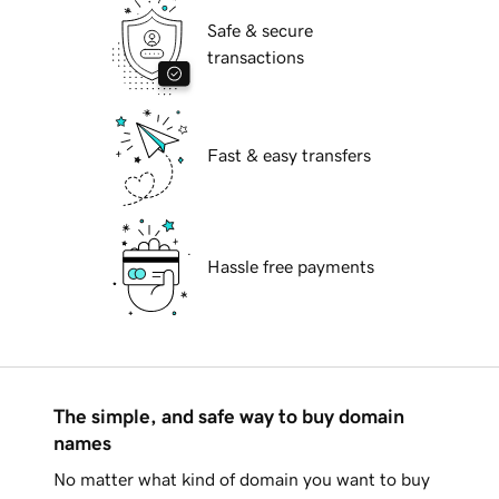
Safe & secure
transactions
Fast & easy transfers
Hassle free payments
The simple, and safe way to buy domain
names
No matter what kind of domain you want to buy