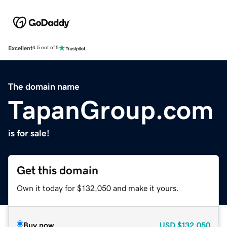
Excellent
4.5 out of 5
The domain name
TapanGroup.com
is for sale!
Get this domain
Own it today for $132,050 and make it yours.
Buy now
USD
$132,050