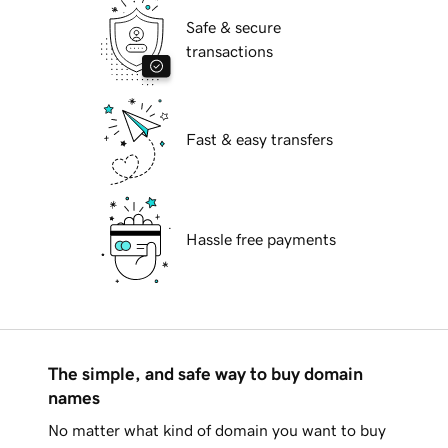
Safe & secure
transactions
Fast & easy transfers
Hassle free payments
The simple, and safe way to buy domain
names
No matter what kind of domain you want to buy