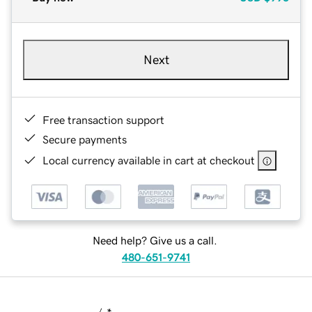
Next
Free transaction support
Secure payments
Local currency available in cart at checkout
Need help? Give us a call.
480-651-9741