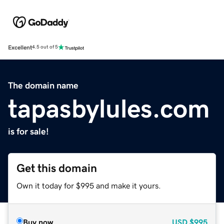
Excellent
4.5 out of 5
The domain name
tapasbylules.com
is for sale!
Get this domain
Own it today for $995 and make it yours.
Buy now
USD
$995