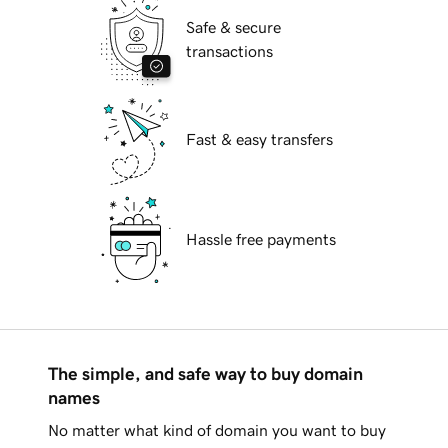
Safe & secure
transactions
Fast & easy transfers
Hassle free payments
The simple, and safe way to buy domain
names
No matter what kind of domain you want to buy