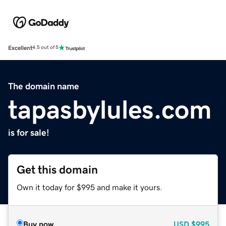
Excellent
4.5 out of 5
The domain name
tapasbylules.com
is for sale!
Get this domain
Own it today for $995 and make it yours.
Buy now
USD
$995