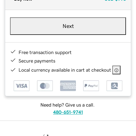
Next
Free transaction support
Secure payments
Local currency available in cart at checkout
Need help? Give us a call.
480-651-9741