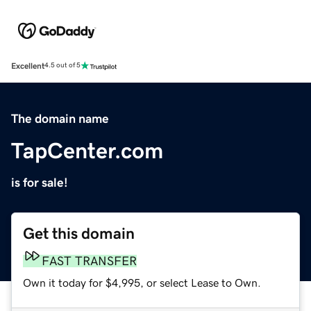
Excellent
4.5 out of 5
The domain name
TapCenter.com
is for sale!
Get this domain
FAST TRANSFER
Own it today for $4,995, or select Lease to Own.