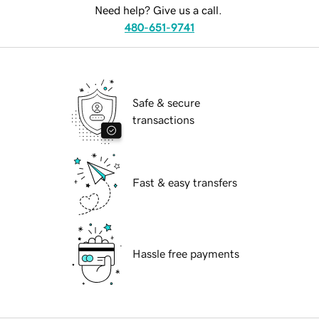
Need help? Give us a call.
480-651-9741
Safe & secure
transactions
Fast & easy transfers
Hassle free payments