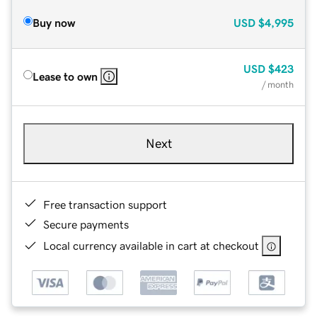
Buy now
USD
$4,995
USD
$423
Lease to own
/ month
Next
Free transaction support
Secure payments
Local currency available in cart at checkout