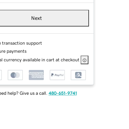
Next
e transaction support
ure payments
l currency available in cart at checkout
ed help? Give us a call.
480-651-9741