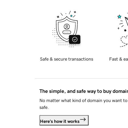
Safe & secure transactions
Fast & ea
The simple, and safe way to buy doma
No matter what kind of domain you want to 
safe.
Here's how it works