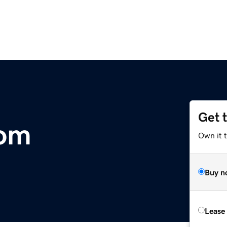
Get 
om
Own it 
Buy n
Lease