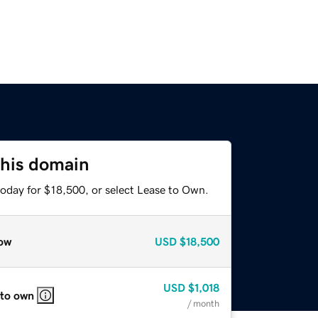
this domain
today for $18,500, or select Lease to Own.
ow
USD
$18,500
USD
$1,018
 to own
/ month