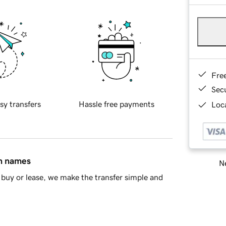
Fre
Sec
sy transfers
Hassle free payments
Loca
in names
Ne
buy or lease, we make the transfer simple and