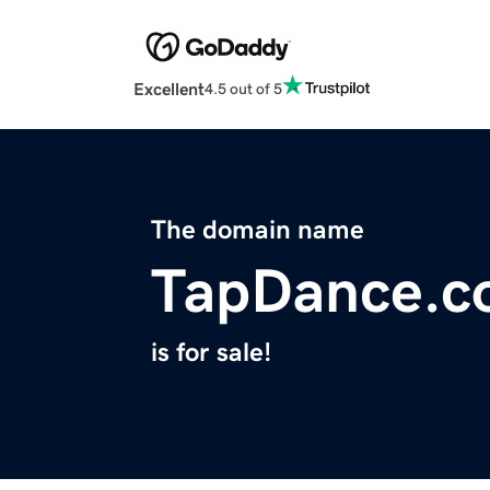
Excellent
4.5 out of 5
The domain name
TapDance.c
is for sale!