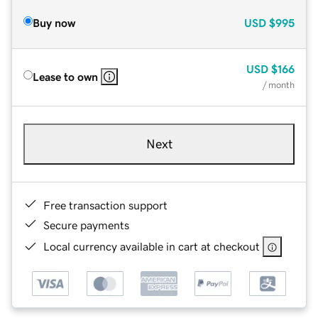
Buy now
USD
$995
USD
$166
Lease to own
/ month
Next
Free transaction support
Secure payments
Local currency available in cart at checkout