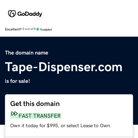
Excellent
4.5 out of 5
The domain name
Tape-Dispenser.com
is for sale!
Get this domain
FAST TRANSFER
Own it today for $995, or select Lease to Own.