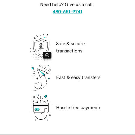
Need help? Give us a call.
480-651-9741
Safe & secure
transactions
Fast & easy transfers
Hassle free payments