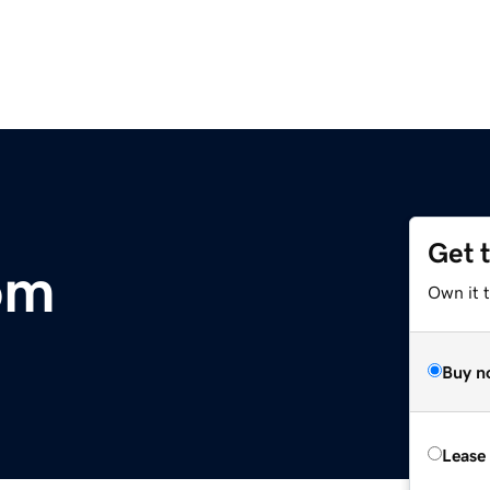
Get 
om
Own it 
Buy n
Lease