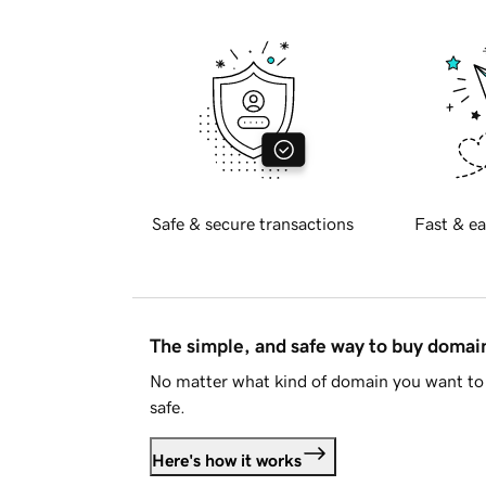
Safe & secure transactions
Fast & ea
The simple, and safe way to buy doma
No matter what kind of domain you want to 
safe.
Here's how it works