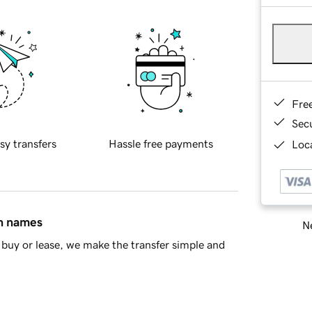
Fre
Sec
sy transfers
Hassle free payments
Loca
in names
Ne
buy or lease, we make the transfer simple and