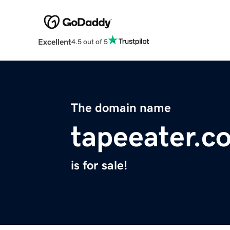
Excellent
4.5 out of 5
The domain name
tapeeater.c
is for sale!