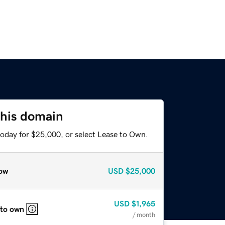
this domain
today for $25,000, or select Lease to Own.
ow
USD
$25,000
USD
$1,965
 to own
/ month