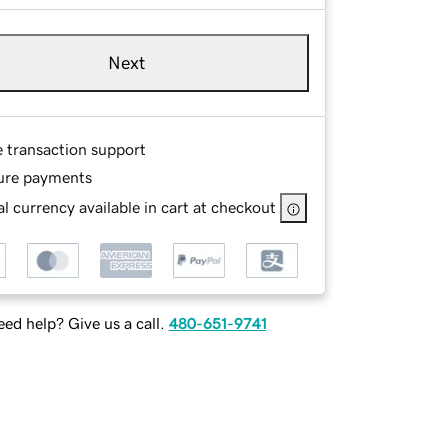
Next
e transaction support
ure payments
l currency available in cart at checkout
ed help? Give us a call.
480-651-9741