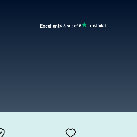
Excellent
4.5 out of 5