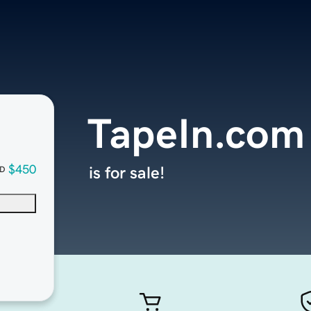
TapeIn.com
$450
is for sale!
D