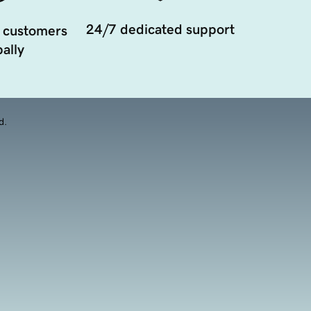
24/7 dedicated support
 customers
ally
d.