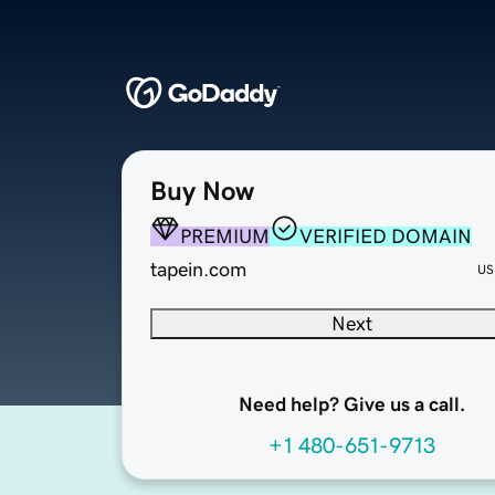
Buy Now
PREMIUM
VERIFIED DOMAIN
tapein.com
US
Next
Need help? Give us a call.
+1 480-651-9713