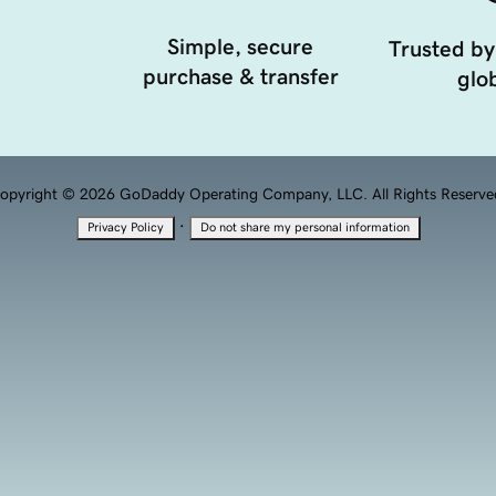
Simple, secure
Trusted by
purchase & transfer
glob
opyright © 2026 GoDaddy Operating Company, LLC. All Rights Reserve
·
Privacy Policy
Do not share my personal information