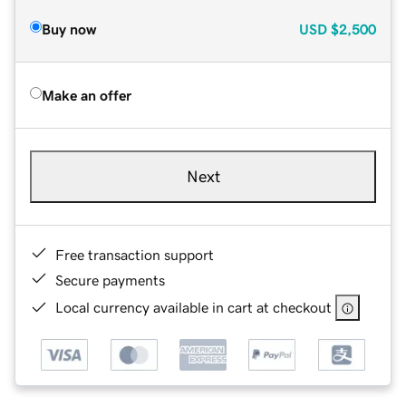
Buy now
USD
$2,500
Make an offer
Next
Free transaction support
Secure payments
Local currency available in cart at checkout