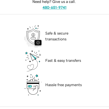
Need help? Give us a call.
480-651-9741
Safe & secure
transactions
Fast & easy transfers
Hassle free payments