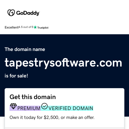
Excellent
4.5 out of 5
The domain name
tapestrysoftware.com
is for sale!
Get this domain
PREMIUM
VERIFIED DOMAIN
Own it today for $2,500, or make an offer.