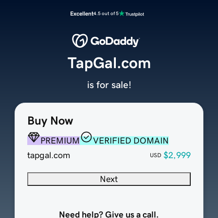
Excellent
4.5 out of 5
TapGal.com
is for sale!
Buy Now
PREMIUM
VERIFIED DOMAIN
tapgal.com
$2,999
USD
Next
Need help? Give us a call.