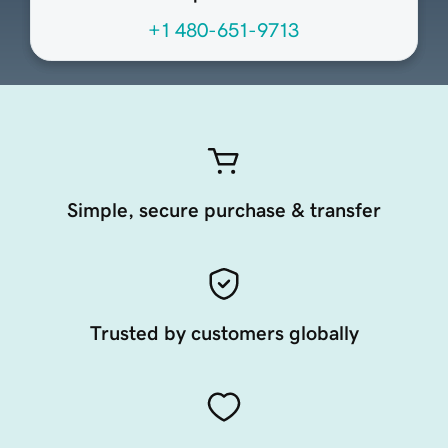
+1 480-651-9713
Simple, secure purchase & transfer
Trusted by customers globally