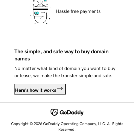
Hassle free payments
The simple, and safe way to buy domain
names
No matter what kind of domain you want to buy
or lease, we make the transfer simple and safe.
Here's how it works
Copyright © 2026 GoDaddy Operating Company, LLC. All Rights
Reserved.