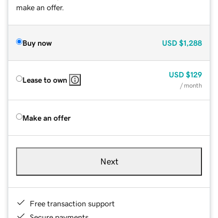
make an offer.
Buy now
USD
$1,288
USD
$129
Lease to own
/ month
Make an offer
Next
Free transaction support
Secure payments