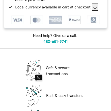
Local currency available in cart at checkout
Need help? Give us a call.
480-651-9741
Safe & secure
transactions
Fast & easy transfers