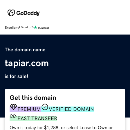
Excellent
4.5 out of 5
The domain name
tapiar.com
is for sale!
Get this domain
PREMIUM
VERIFIED DOMAIN
FAST TRANSFER
Own it today for $1,288, or select Lease to Own or