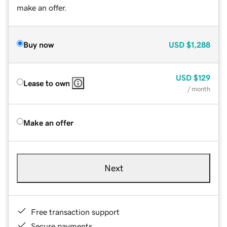
make an offer.
Buy now
USD
$1,288
USD
$129
Lease to own
/ month
Make an offer
Next
Free transaction support
Secure payments