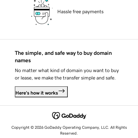
Hassle free payments
The simple, and safe way to buy domain
names
No matter what kind of domain you want to buy
or lease, we make the transfer simple and safe.
Here's how it works
Copyright © 2026 GoDaddy Operating Company, LLC. All Rights
Reserved.