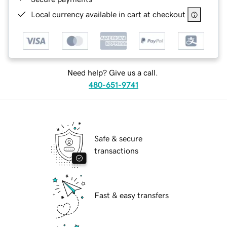
Local currency available in cart at checkout
Need help? Give us a call.
480-651-9741
Safe & secure
transactions
Fast & easy transfers