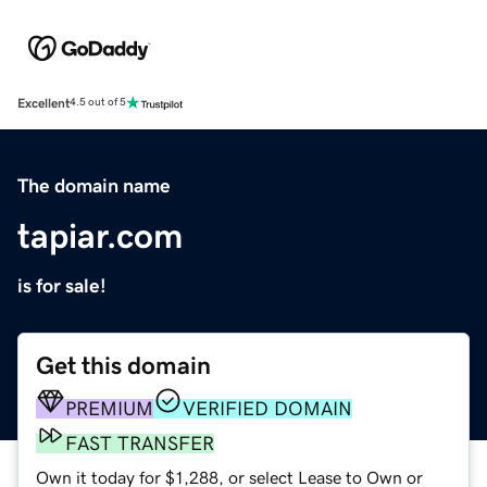
Excellent
4.5 out of 5
The domain name
tapiar.com
is for sale!
Get this domain
PREMIUM
VERIFIED DOMAIN
FAST TRANSFER
Own it today for $1,288, or select Lease to Own or