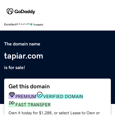
Excellent
4.5 out of 5
The domain name
tapiar.com
is for sale!
Get this domain
PREMIUM
VERIFIED DOMAIN
FAST TRANSFER
Own it today for $1,288, or select Lease to Own or