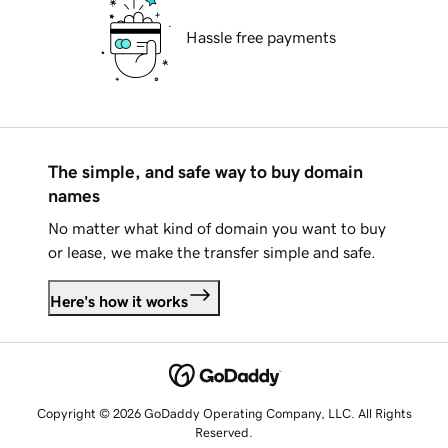
Hassle free payments
The simple, and safe way to buy domain
names
No matter what kind of domain you want to buy
or lease, we make the transfer simple and safe.
Here's how it works
Copyright © 2026 GoDaddy Operating Company, LLC. All Rights
Reserved.