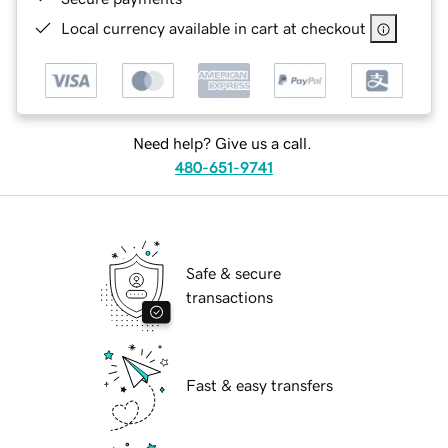
Local currency available in cart at checkout
Need help? Give us a call.
480-651-9741
Safe & secure
transactions
Fast & easy transfers