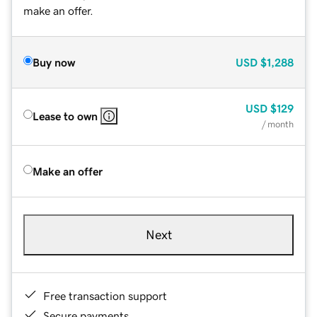
make an offer.
Buy now
USD
$1,288
USD
$129
Lease to own
/ month
Make an offer
Next
Free transaction support
Secure payments