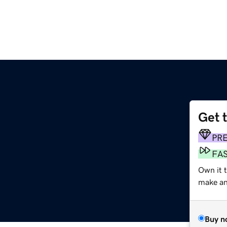
Get 
PR
FA
Own it t
make an 
Buy n