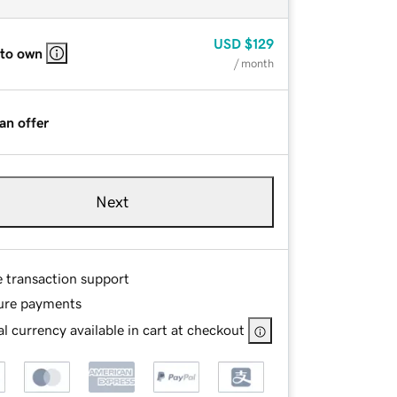
USD
$129
 to own
/ month
an offer
Next
e transaction support
ure payments
l currency available in cart at checkout