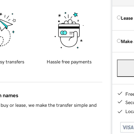
Lease
Make 
sy transfers
Hassle free payments
Fre
in names
Sec
buy or lease, we make the transfer simple and
Loca