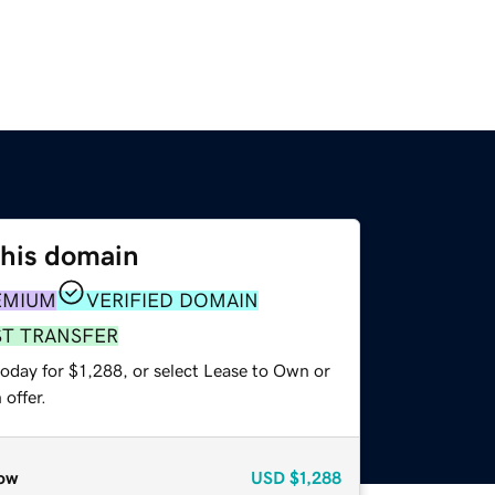
this domain
EMIUM
VERIFIED DOMAIN
ST TRANSFER
oday for $1,288, or select Lease to Own or
offer.
ow
USD
$1,288