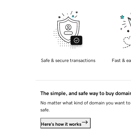
Safe & secure transactions
Fast & ea
The simple, and safe way to buy doma
No matter what kind of domain you want to 
safe.
Here's how it works