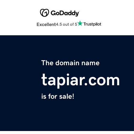
Excellent
4.5 out of 5
The domain name
tapiar.com
is for sale!