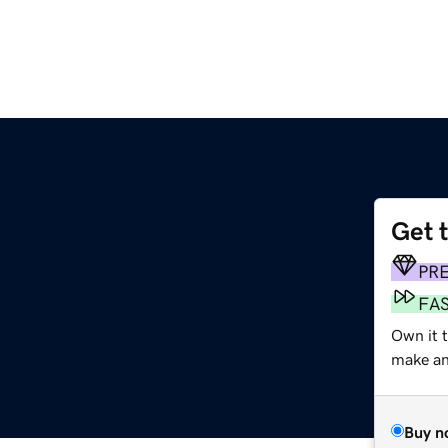
Get 
PR
FA
Own it t
make an 
Buy n