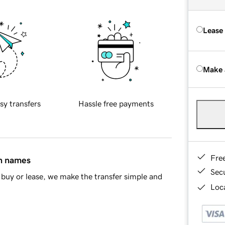
Lease
Make 
sy transfers
Hassle free payments
Fre
in names
Sec
buy or lease, we make the transfer simple and
Loca