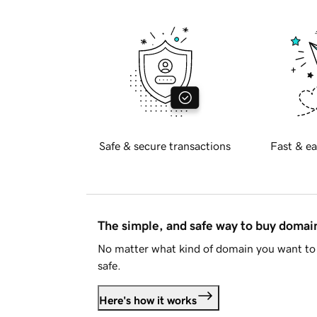
Safe & secure transactions
Fast & ea
The simple, and safe way to buy doma
No matter what kind of domain you want to 
safe.
Here's how it works