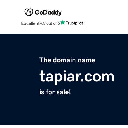
Excellent
4.5 out of 5
The domain name
tapiar.com
is for sale!