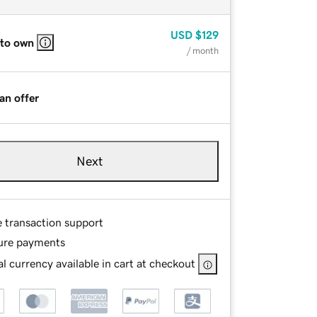
USD
$129
 to own
/ month
an offer
Next
e transaction support
ure payments
l currency available in cart at checkout