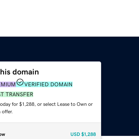
this domain
EMIUM
VERIFIED DOMAIN
ST TRANSFER
oday for $1,288, or select Lease to Own or
offer.
ow
USD
$1,288