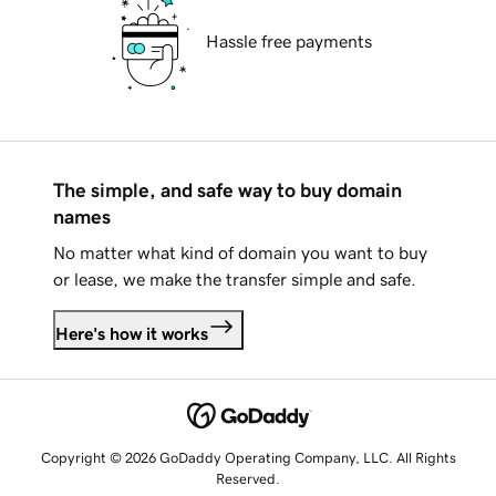
Hassle free payments
The simple, and safe way to buy domain
names
No matter what kind of domain you want to buy
or lease, we make the transfer simple and safe.
Here's how it works
Copyright © 2026 GoDaddy Operating Company, LLC. All Rights
Reserved.