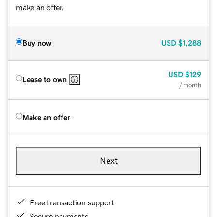
make an offer.
Buy now
USD
$1,288
USD
$129
Lease to own
/ month
Make an offer
Next
Free transaction support
Secure payments