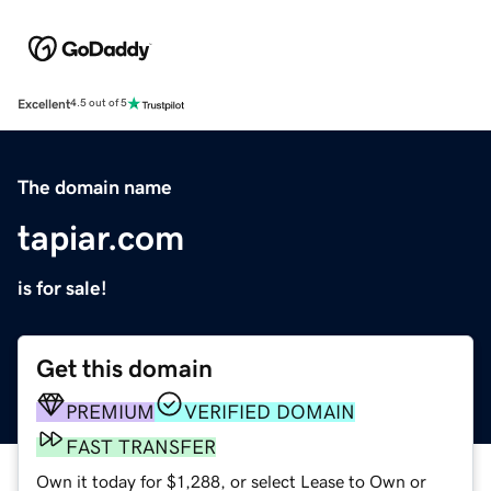
Excellent
4.5 out of 5
The domain name
tapiar.com
is for sale!
Get this domain
PREMIUM
VERIFIED DOMAIN
FAST TRANSFER
Own it today for $1,288, or select Lease to Own or