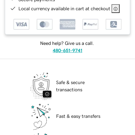
Local currency available in cart at checkout
Need help? Give us a call.
480-651-9741
Safe & secure
transactions
Fast & easy transfers