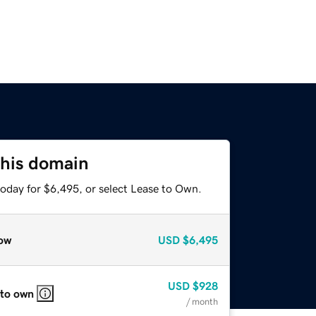
this domain
today for $6,495, or select Lease to Own.
ow
USD
$6,495
USD
$928
 to own
/ month