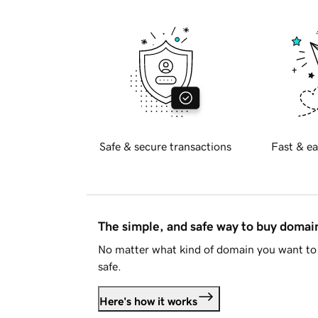
Safe & secure transactions
Fast & ea
The simple, and safe way to buy doma
No matter what kind of domain you want to 
safe.
Here's how it works