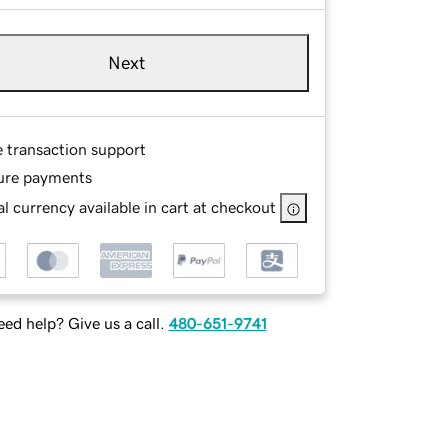
Next
e transaction support
ure payments
l currency available in cart at checkout
ed help? Give us a call.
480-651-9741