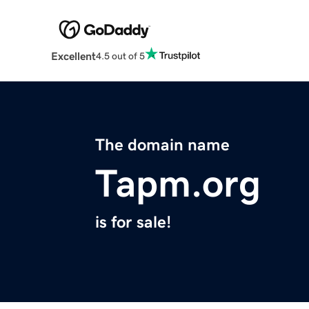
Excellent
4.5 out of 5
The domain name
Tapm.org
is for sale!