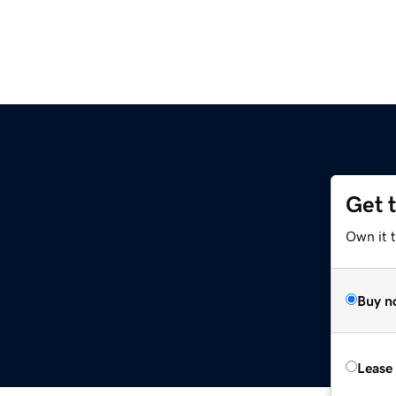
Get 
Own it 
Buy n
Lease