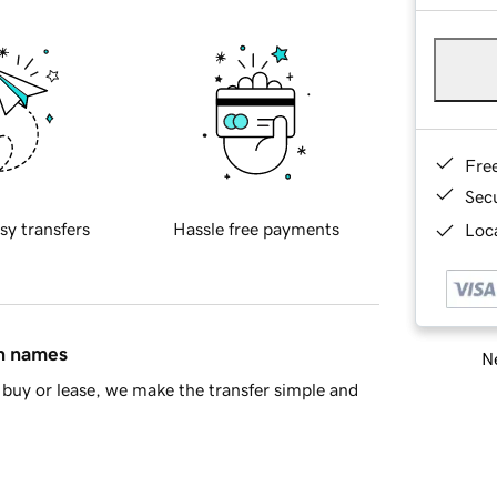
Fre
Sec
sy transfers
Hassle free payments
Loca
in names
Ne
buy or lease, we make the transfer simple and