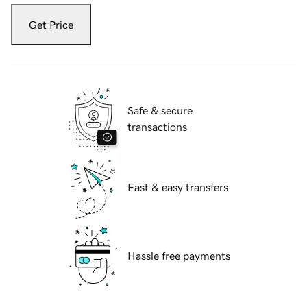
Get Price
Safe & secure
transactions
Fast & easy transfers
Hassle free payments