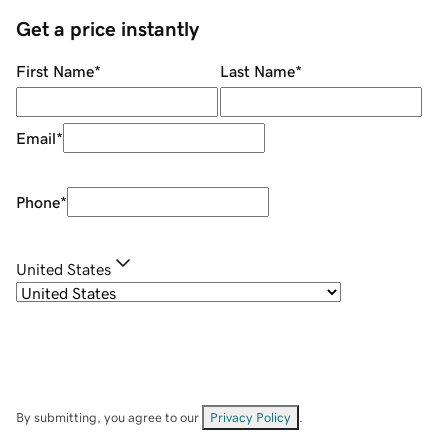
Get a price instantly
First Name
*
Last Name
*
Email
*
Phone
*
United States
By submitting, you agree to our
Privacy Policy
.