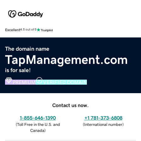
Excellent
4.5 out of 5
The domain name
TapManagement.com
is for sale!
PREMIUM
VERIFIED DOMAIN
Contact us now.
1-855-646-1390
+1 781-373-6808
(
Toll Free in the U.S. and
(
International number
)
Canada
)