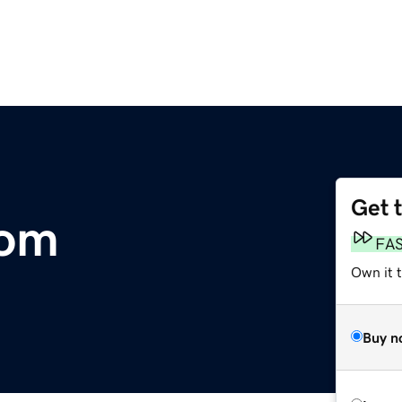
Get 
com
FA
Own it 
Buy n