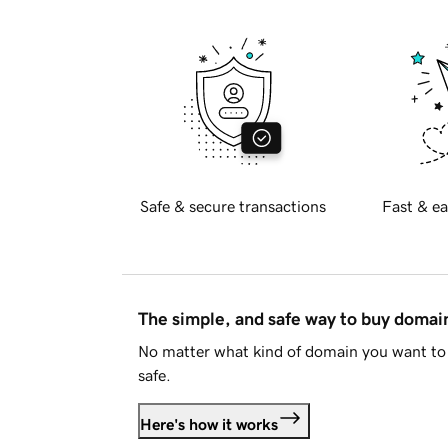
Safe & secure transactions
Fast & ea
The simple, and safe way to buy doma
No matter what kind of domain you want to 
safe.
Here's how it works