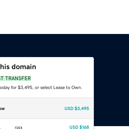
this domain
ST TRANSFER
today for $3,495, or select Lease to Own.
ow
USD
$3,495
USD
$168