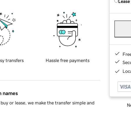
Lease
Fre
sy transfers
Hassle free payments
Sec
Loca
in names
buy or lease, we make the transfer simple and
Ne