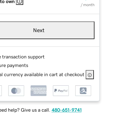
 to own
/ month
Next
e transaction support
ure payments
l currency available in cart at checkout
ed help? Give us a call.
480-651-9741