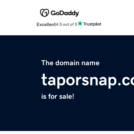
Excellent
4.5 out of 5
The domain name
taporsnap.
is for sale!