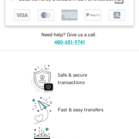
Need help? Give us a call.
480-651-9741
Safe & secure
transactions
Fast & easy transfers