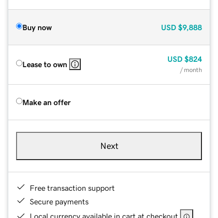
Buy now
USD
$9,888
USD
$824
Lease to own
/ month
Make an offer
Next
Free transaction support
Secure payments
Local currency available in cart at checkout