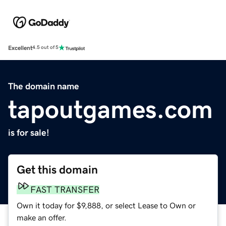
Excellent
4.5 out of 5
The domain name
tapoutgames.com
is for sale!
Get this domain
FAST TRANSFER
Own it today for $9,888, or select Lease to Own or
make an offer.