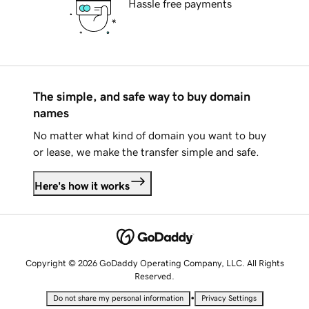
Hassle free payments
The simple, and safe way to buy domain
names
No matter what kind of domain you want to buy
or lease, we make the transfer simple and safe.
Here's how it works
Copyright © 2026 GoDaddy Operating Company, LLC. All Rights
Reserved.
•
Do not share my personal information
Privacy Settings