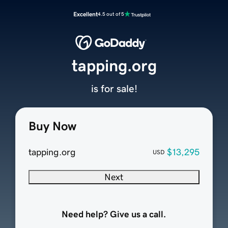
Excellent
4.5 out of 5
tapping.org
is for sale!
Buy Now
tapping.org
$13,295
USD
Next
Need help? Give us a call.