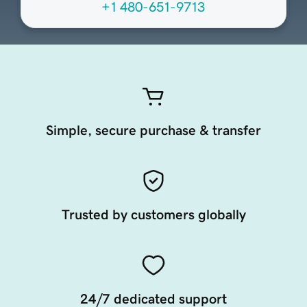
+1 480-651-9713
Simple, secure purchase & transfer
Trusted by customers globally
24/7 dedicated support