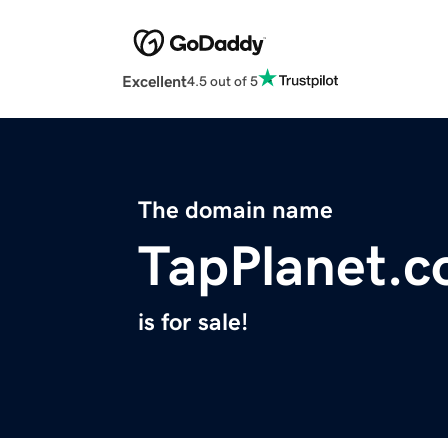
Excellent
4.5 out of 5
The domain name
TapPlanet.
is for sale!