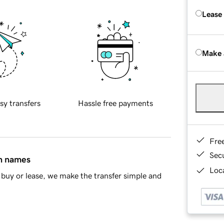
Lease
Make 
sy transfers
Hassle free payments
Fre
Sec
in names
Loca
buy or lease, we make the transfer simple and