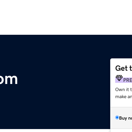
Get 
com
PR
Own it 
make an 
Buy n