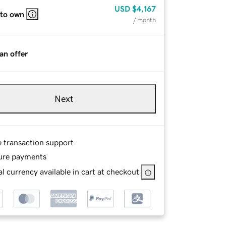
USD
$4,167
 to own
/ month
an offer
Next
e transaction support
ure payments
l currency available in cart at checkout