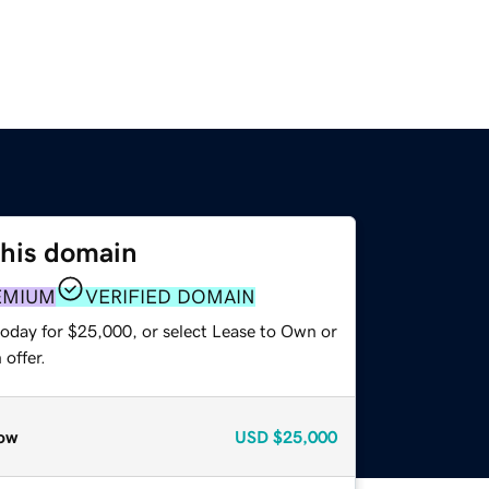
this domain
EMIUM
VERIFIED DOMAIN
today for $25,000, or select Lease to Own or
offer.
ow
USD
$25,000