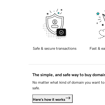
Safe & secure transactions
Fast & ea
The simple, and safe way to buy doma
No matter what kind of domain you want to 
safe.
Here's how it works