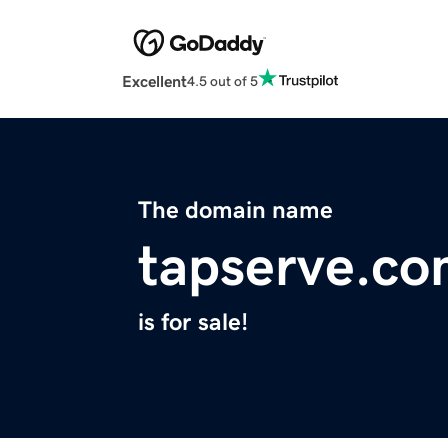
Excellent
4.5 out of 5
The domain name
tapserve.c
is for sale!