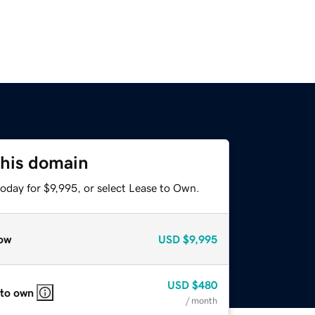
this domain
oday for $9,995, or select Lease to Own.
ow
USD
$9,995
USD
$480
 to own
/ month