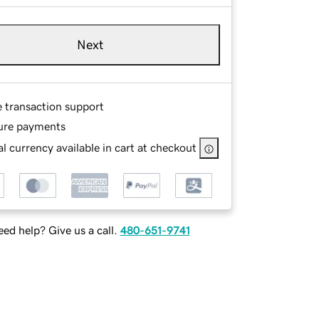
Next
e transaction support
ure payments
l currency available in cart at checkout
ed help? Give us a call.
480-651-9741