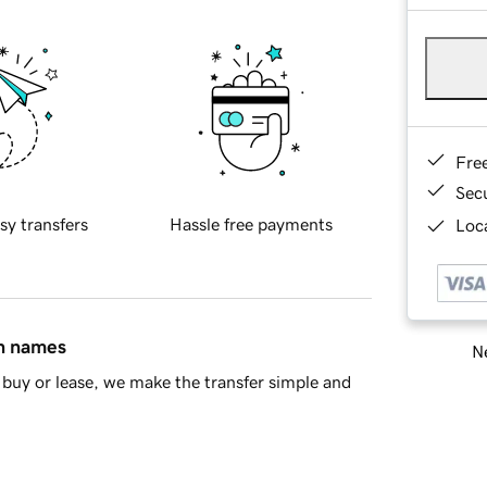
Fre
Sec
sy transfers
Hassle free payments
Loca
in names
Ne
buy or lease, we make the transfer simple and