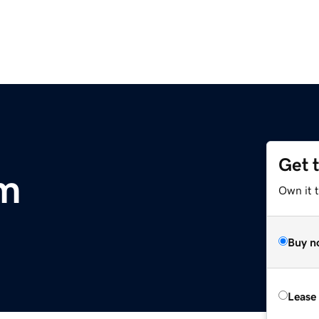
Get 
om
Own it t
Buy n
Lease