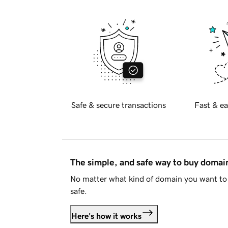
Safe & secure transactions
Fast & ea
The simple, and safe way to buy doma
No matter what kind of domain you want to 
safe.
Here's how it works