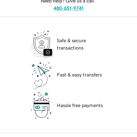
Need help? Give us a call.
480-651-9741
Safe & secure
transactions
Fast & easy transfers
Hassle free payments