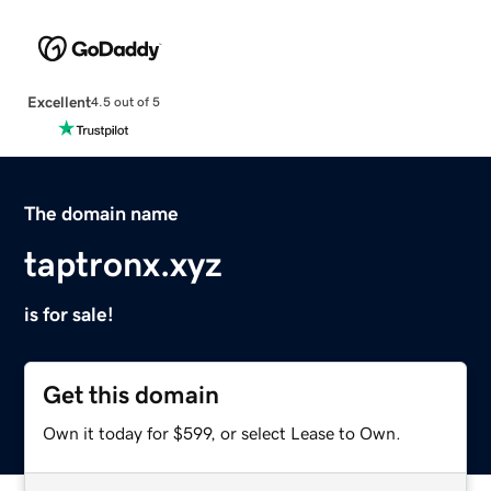
Excellent
4.5 out of 5
The domain name
taptronx.xyz
is for sale!
Get this domain
Own it today for $599, or select Lease to Own.