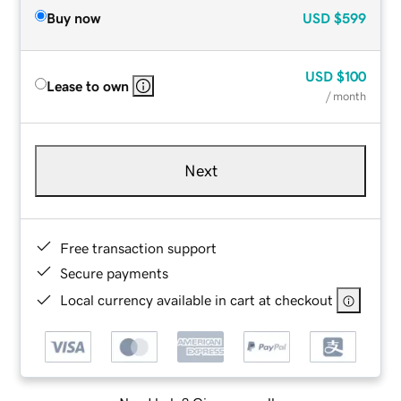
Buy now
USD
$599
USD
$100
Lease to own
/ month
Next
Free transaction support
Secure payments
Local currency available in cart at checkout