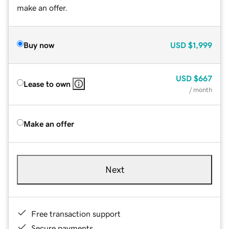
make an offer.
Buy now
USD
$1,999
USD
$667
Lease to own
/ month
Make an offer
Next
Free transaction support
Secure payments