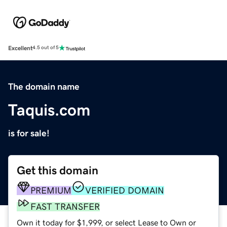
Excellent
4.5 out of 5
The domain name
Taquis.com
is for sale!
Get this domain
PREMIUM
VERIFIED DOMAIN
FAST TRANSFER
Own it today for $1,999, or select Lease to Own or