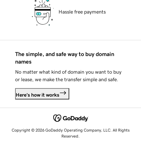
Hassle free payments
The simple, and safe way to buy domain
names
No matter what kind of domain you want to buy
or lease, we make the transfer simple and safe.
Here's how it works
Copyright © 2026 GoDaddy Operating Company, LLC. All Rights
Reserved.