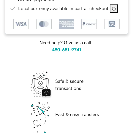
Local currency available in cart at checkout
Need help? Give us a call.
480-651-9741
Safe & secure
transactions
Fast & easy transfers