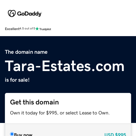
Excellent
4.5 out of 5
The domain name
Tara-Estates.com
is for sale!
Get this domain
Own it today for $995, or select Lease to Own.
Buy now
USD
$995