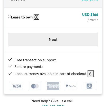
USD
$166
Lease to own
/ month
Next
Free transaction support
Secure payments
Local currency available in cart at checkout
Need help? Give us a call.