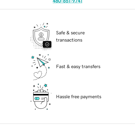
480-651-9741
Safe & secure
transactions
Fast & easy transfers
Hassle free payments