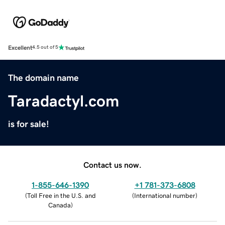
Excellent
4.5 out of 5
The domain name
Taradactyl.com
is for sale!
Contact us now.
1-855-646-1390
+1 781-373-6808
(
Toll Free in the U.S. and
(
International number
)
Canada
)