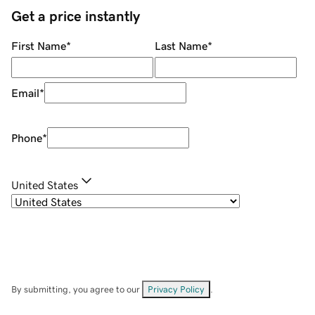
Get a price instantly
First Name
*
Last Name
*
Email
*
Phone
*
United States
By submitting, you agree to our
Privacy Policy
.