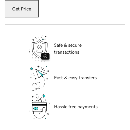
Get Price
Safe & secure
transactions
Fast & easy transfers
Hassle free payments