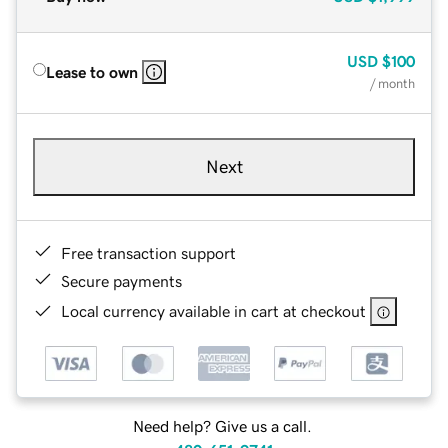
USD
$100
Lease to own
/ month
Next
Free transaction support
Secure payments
Local currency available in cart at checkout
Need help? Give us a call.