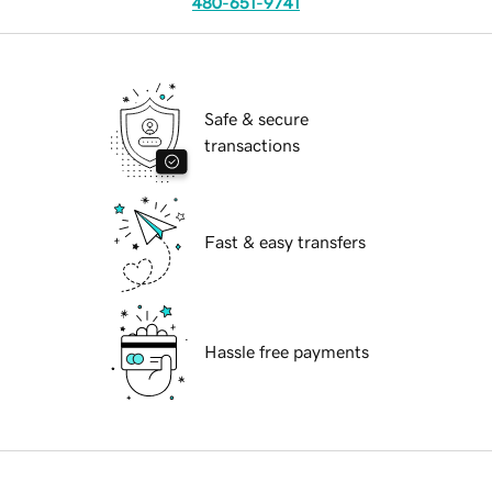
480-651-9741
Safe & secure
transactions
Fast & easy transfers
Hassle free payments