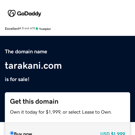
Excellent
4.5 out of 5
The domain name
tarakani.com
is for sale!
Get this domain
Own it today for $1,999, or select Lease to Own.
Buy now
USD
$1,999