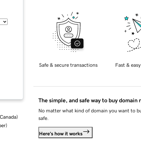
Safe & secure transactions
Fast & easy
The simple, and safe way to buy domain
No matter what kind of domain you want to bu
d Canada
)
safe.
ber
)
Here's how it works