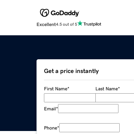
Excellent
4.5 out of 5
Get a price instantly
First Name
*
Last Name
*
Email
*
Phone
*