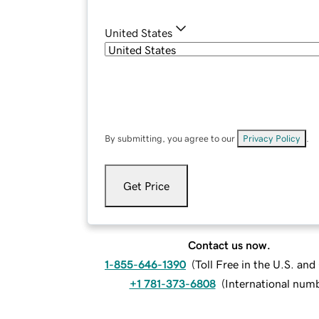
United States
By submitting, you agree to our
Privacy Policy
.
Get Price
Contact us now.
1-855-646-1390
(
Toll Free in the U.S. an
+1 781-373-6808
(
International num