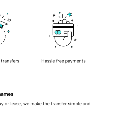
 transfers
Hassle free payments
 names
y or lease, we make the transfer simple and