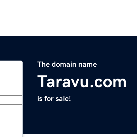
The domain name
Taravu.com
is for sale!