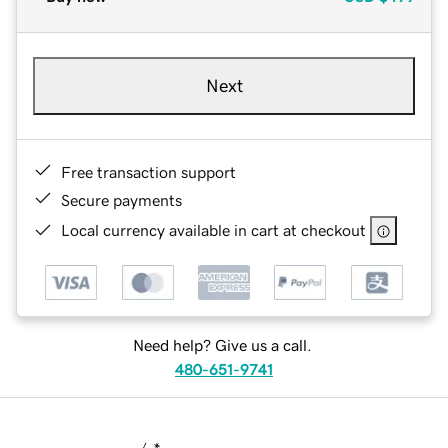
Next
Free transaction support
Secure payments
Local currency available in cart at checkout
Need help? Give us a call.
480-651-9741