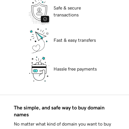
Safe & secure
transactions
Fast & easy transfers
Hassle free payments
The simple, and safe way to buy domain
names
No matter what kind of domain you want to buy