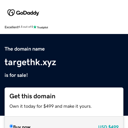
Excellent
4.5 out of 5
The domain name
targethk.xyz
is for sale!
Get this domain
Own it today for $499 and make it yours.
Buy now
USD
$499