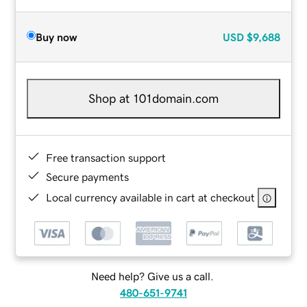
Buy now
USD
$9,688
Shop at 101domain.com
Free transaction support
Secure payments
Local currency available in cart at checkout
Need help? Give us a call.
480-651-9741