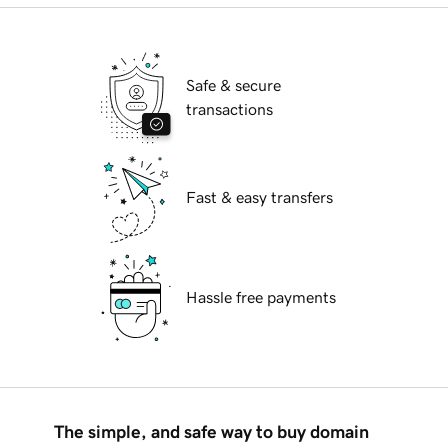
Safe & secure
transactions
Fast & easy transfers
Hassle free payments
The simple, and safe way to buy domain