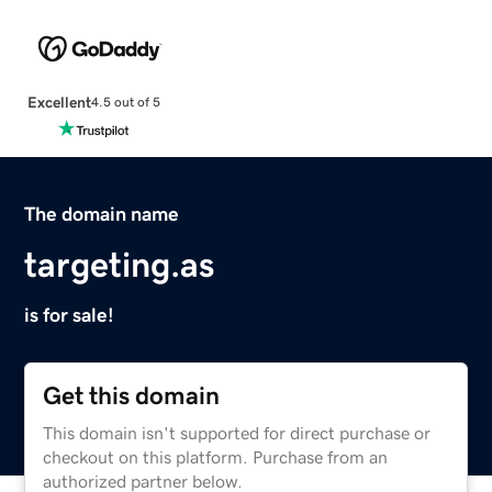
Excellent
4.5 out of 5
The domain name
targeting.as
is for sale!
Get this domain
This domain isn't supported for direct purchase or
checkout on this platform. Purchase from an
authorized partner below.