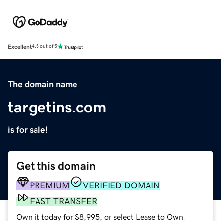
Excellent
4.5 out of 5
The domain name
targetins.com
is for sale!
Get this domain
PREMIUM
VERIFIED DOMAIN
FAST TRANSFER
Own it today for $8,995, or select Lease to Own.