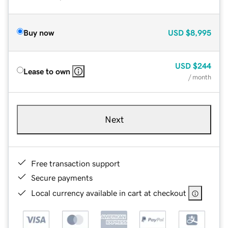
Buy now
USD
$8,995
USD
$244
Lease to own
/ month
Next
Free transaction support
Secure payments
Local currency available in cart at checkout