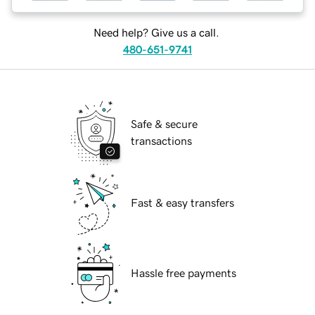
Need help? Give us a call.
480-651-9741
Safe & secure
transactions
Fast & easy transfers
Hassle free payments