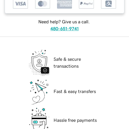
Need help? Give us a call.
480-651-9741
Safe & secure
transactions
Fast & easy transfers
Hassle free payments