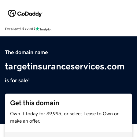
Excellent
4.5 out of 5
The domain name
targetinsuranceservices.com
is for sale!
Get this domain
Own it today for $9,995, or select Lease to Own or
make an offer.