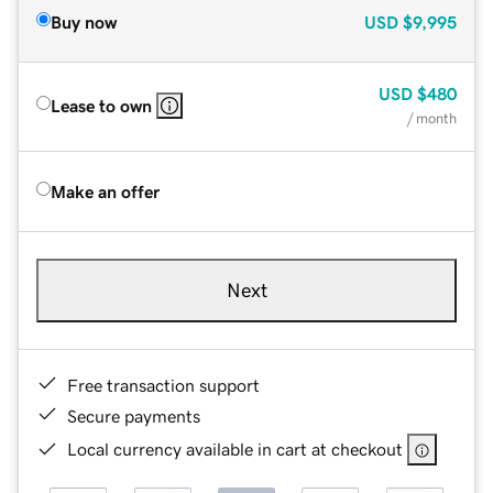
Buy now
USD
$9,995
USD
$480
Lease to own
/ month
Make an offer
Next
Free transaction support
Secure payments
Local currency available in cart at checkout