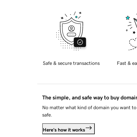
Safe & secure transactions
Fast & ea
The simple, and safe way to buy doma
No matter what kind of domain you want to 
safe.
Here's how it works