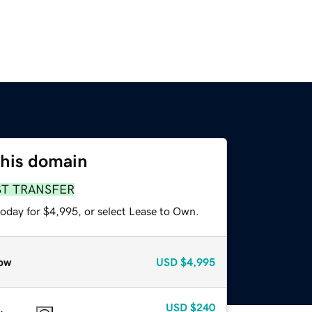
this domain
ST TRANSFER
today for $4,995, or select Lease to Own.
ow
USD
$4,995
USD
$240