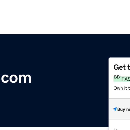
Get 
.com
FA
Own it 
Buy n