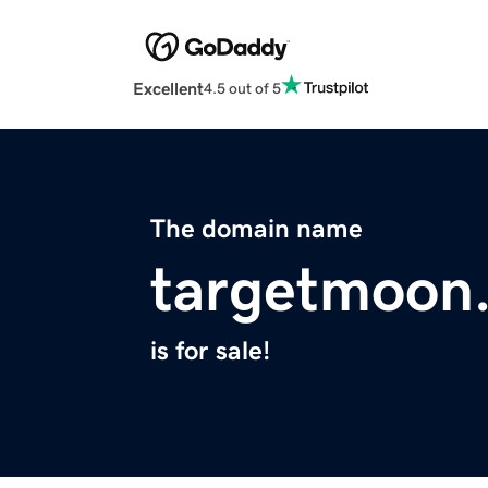
Excellent
4.5 out of 5
The domain name
targetmoon
is for sale!