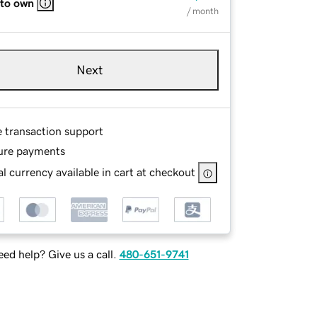
 to own
/ month
Next
e transaction support
ure payments
l currency available in cart at checkout
ed help? Give us a call.
480-651-9741