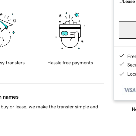
Lease
Fre
sy transfers
Hassle free payments
Sec
Loca
in names
buy or lease, we make the transfer simple and
Ne