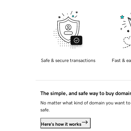
Safe & secure transactions
Fast & ea
The simple, and safe way to buy doma
No matter what kind of domain you want to 
safe.
Here's how it works