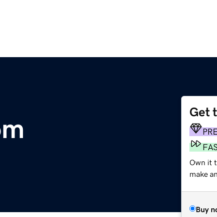
Get 
om
PR
FA
Own it 
make an 
Buy n