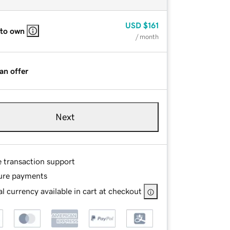
USD
$161
 to own
/ month
an offer
Next
e transaction support
ure payments
l currency available in cart at checkout