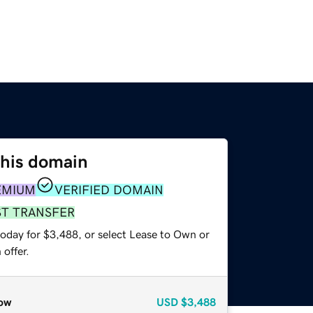
this domain
EMIUM
VERIFIED DOMAIN
ST TRANSFER
today for $3,488, or select Lease to Own or
offer.
ow
USD
$3,488