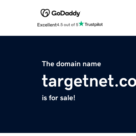
Excellent
4.5 out of 5
The domain name
targetnet.c
is for sale!