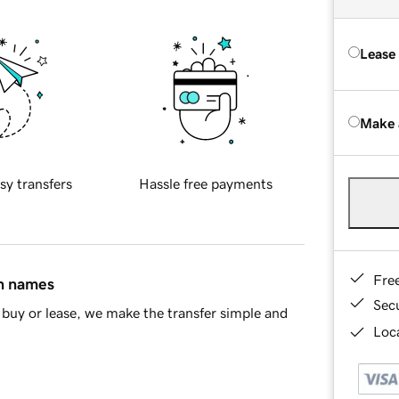
Lease
Make 
sy transfers
Hassle free payments
Fre
in names
Sec
buy or lease, we make the transfer simple and
Loca