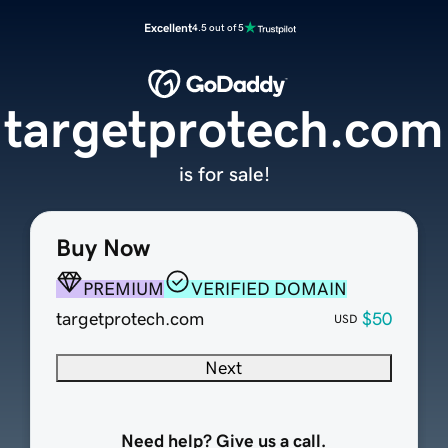
Excellent
4.5 out of 5
targetprotech.com
is for sale!
Buy Now
PREMIUM
VERIFIED DOMAIN
targetprotech.com
$50
USD
Next
Need help? Give us a call.