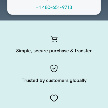
+1 480-651-9713
Simple, secure purchase & transfer
Trusted by customers globally