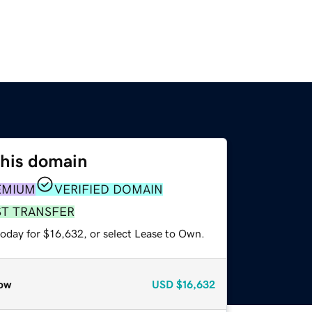
this domain
EMIUM
VERIFIED DOMAIN
ST TRANSFER
today for $16,632, or select Lease to Own.
ow
USD
$16,632