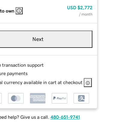
USD
$2,772
 to own
/ month
Next
e transaction support
ure payments
l currency available in cart at checkout
ed help? Give us a call.
480-651-9741