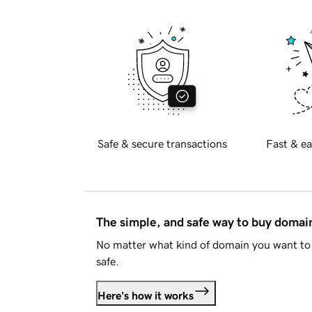
Safe & secure transactions
Fast & ea
The simple, and safe way to buy doma
No matter what kind of domain you want to 
safe.
Here's how it works