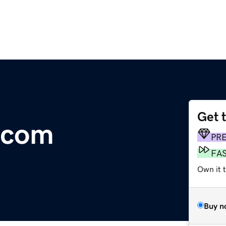
Get 
.com
PR
FA
Own it 
Buy n