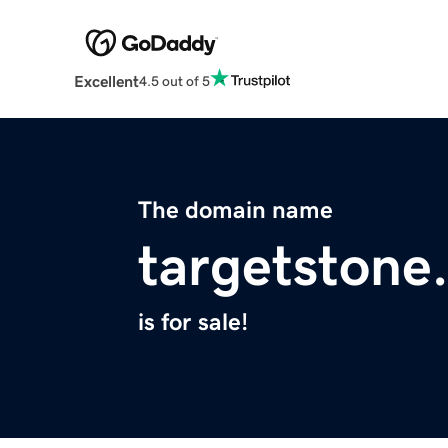
Excellent
4.5 out of 5
The domain name
targetstone
is for sale!