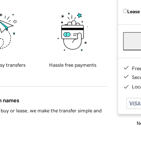
Lease
sy transfers
Hassle free payments
Fre
Sec
Loca
in names
buy or lease, we make the transfer simple and
Ne