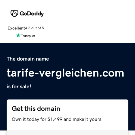
Excellent
4.5 out of 5
The domain name
tarife-vergleichen.com
is for sale!
Get this domain
Own it today for $1,499 and make it yours.