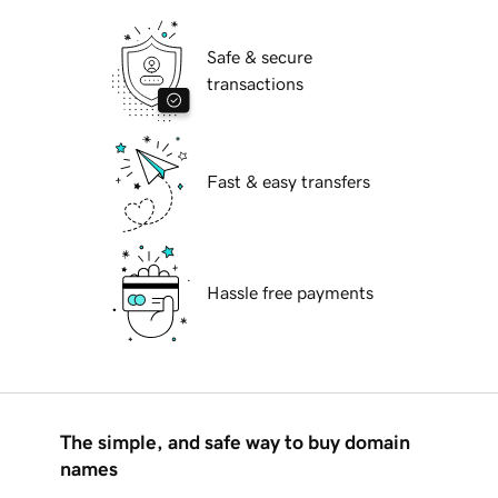
Safe & secure
transactions
Fast & easy transfers
Hassle free payments
The simple, and safe way to buy domain
names