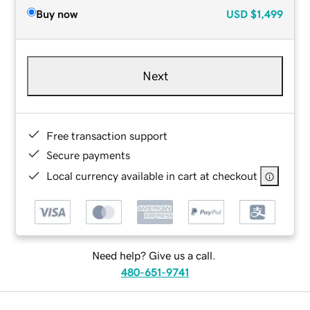
Buy now
USD
$1,499
Next
Free transaction support
Secure payments
Local currency available in cart at checkout
Need help? Give us a call.
480-651-9741