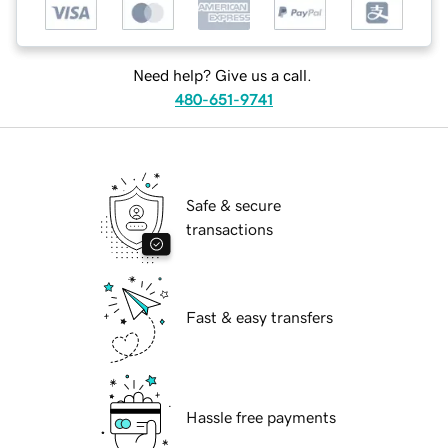
Need help? Give us a call.
480-651-9741
Safe & secure
transactions
Fast & easy transfers
Hassle free payments