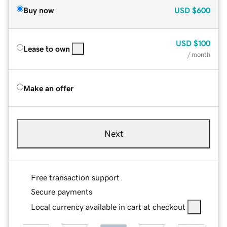
Buy now
USD
$600
USD
$100
Lease to own
/ month
Make an offer
Next
Free transaction support
Secure payments
Local currency available in cart at checkout