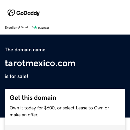
Excellent
4.5 out of 5
The domain name
tarotmexico.com
is for sale!
Get this domain
Own it today for $600, or select Lease to Own or
make an offer.