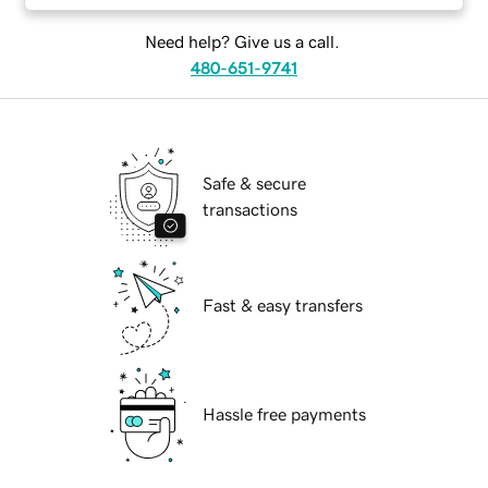
Need help? Give us a call.
480-651-9741
Safe & secure
transactions
Fast & easy transfers
Hassle free payments