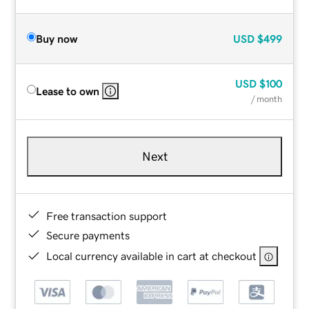
Buy now
USD
$499
USD
$100
Lease to own
/ month
Next
Free transaction support
Secure payments
Local currency available in cart at checkout