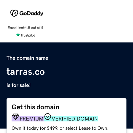
Excellent
4.5 out of 5
The domain name
tarras.co
is for sale!
Get this domain
PREMIUM
VERIFIED DOMAIN
Own it today for $499, or select Lease to Own.