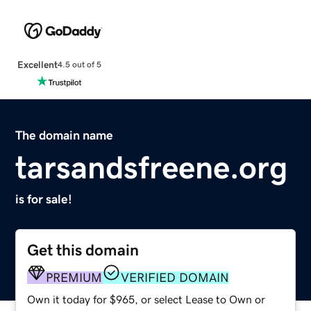
Excellent
4.5 out of 5
The domain name
tarsandsfreene.org
is for sale!
Get this domain
PREMIUM
VERIFIED DOMAIN
Own it today for $965, or select Lease to Own or