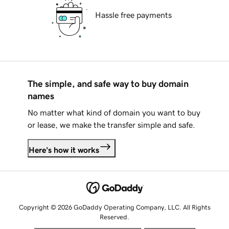
Hassle free payments
The simple, and safe way to buy domain
names
No matter what kind of domain you want to buy
or lease, we make the transfer simple and safe.
Here's how it works
Copyright © 2026 GoDaddy Operating Company, LLC. All Rights
Reserved.