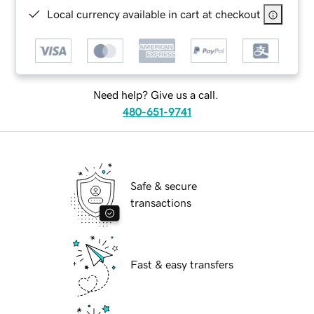
Local currency available in cart at checkout
Need help? Give us a call.
480-651-9741
Safe & secure
transactions
Fast & easy transfers