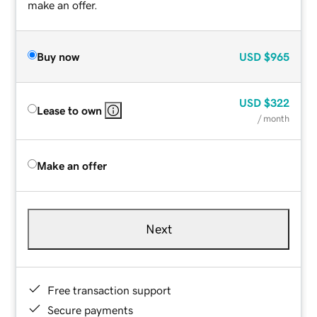
make an offer.
Buy now
USD
$965
USD
$322
Lease to own
/ month
Make an offer
Next
Free transaction support
Secure payments