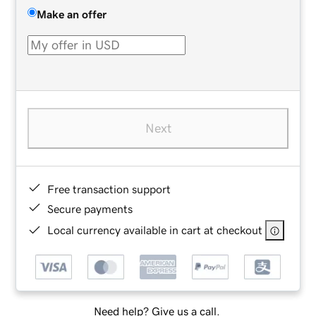
Make an offer
Next
Free transaction support
Secure payments
Local currency available in cart at checkout
Need help? Give us a call.