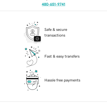
480-651-9741
Safe & secure
transactions
Fast & easy transfers
Hassle free payments