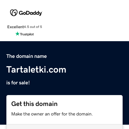
Excellent
4.5 out of 5
The domain name
Tartaletki.com
is for sale!
Get this domain
Make the owner an offer for the domain.