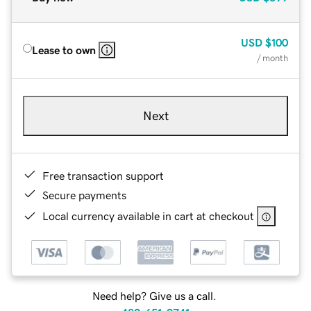
USD
$100
Lease to own
/ month
Next
Free transaction support
Secure payments
Local currency available in cart at checkout
Need help? Give us a call.