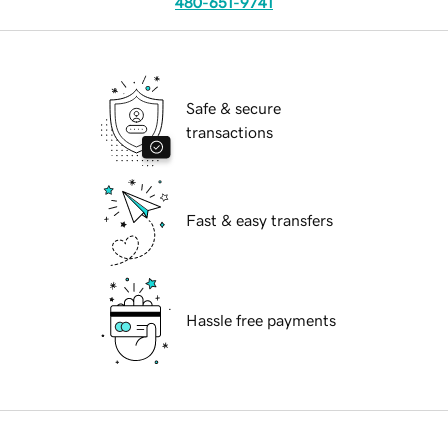
480-651-9741
Safe & secure
transactions
Fast & easy transfers
Hassle free payments