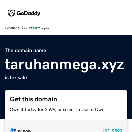
Excellent
4.5 out of 5
The domain name
taruhanmega.xyz
is for sale!
Get this domain
Own it today for $599, or select Lease to Own.
Buy now
USD
$599