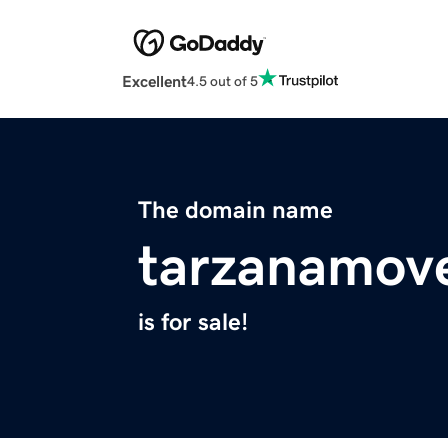
Excellent
4.5 out of 5
The domain name
tarzanamov
is for sale!