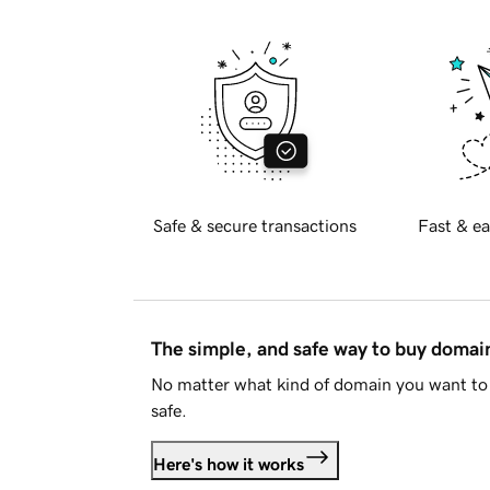
Safe & secure transactions
Fast & ea
The simple, and safe way to buy doma
No matter what kind of domain you want to 
safe.
Here's how it works