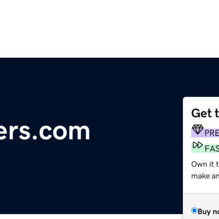
Get 
ers.com
PR
FA
Own it 
make an 
Buy n