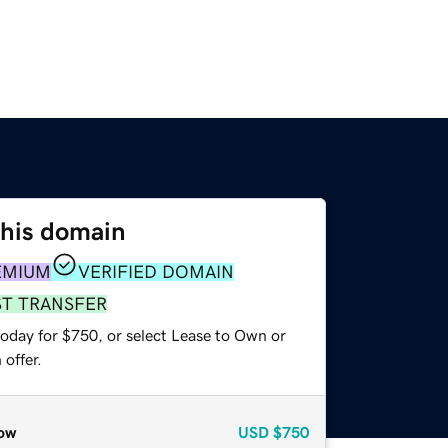
this domain
EMIUM
VERIFIED DOMAIN
ST TRANSFER
today for $750, or select Lease to Own or
offer.
ow
USD
$750