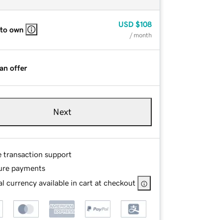
USD
$108
 to own
/ month
an offer
Next
e transaction support
ure payments
l currency available in cart at checkout