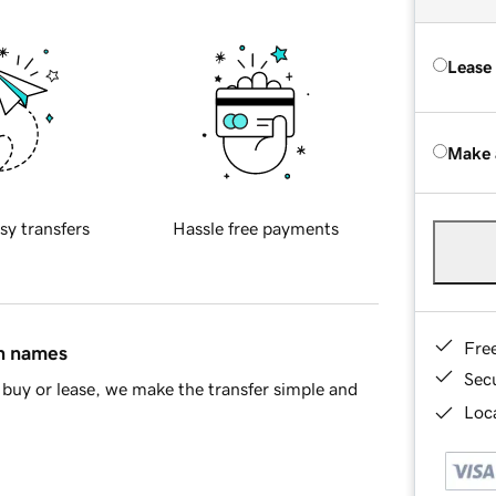
Lease
Make 
sy transfers
Hassle free payments
Fre
in names
Sec
buy or lease, we make the transfer simple and
Loca