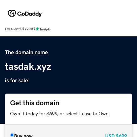
Excellent
4.5 out of 5
The domain name
tasdak.xyz
is for sale!
Get this domain
Own it today for $699, or select Lease to Own.
Buy now
USD
$699