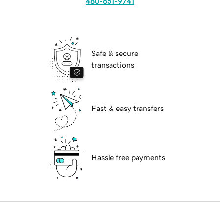
480-651-9741
Safe & secure
transactions
Fast & easy transfers
Hassle free payments