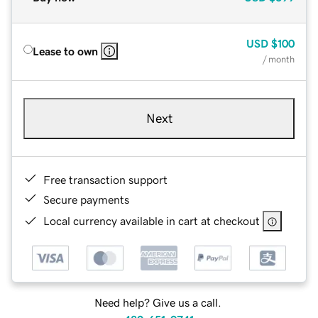
USD
$100
Lease to own
/ month
Next
Free transaction support
Secure payments
Local currency available in cart at checkout
Need help? Give us a call.